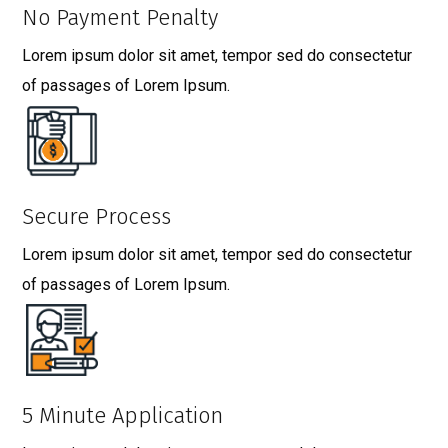
No Payment Penalty
Lorem ipsum dolor sit amet, tempor sed do consectetur
of passages of Lorem Ipsum.
Secure Process
Lorem ipsum dolor sit amet, tempor sed do consectetur
of passages of Lorem Ipsum.
5 Minute Application