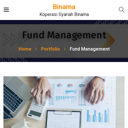
Binama
Koperasi Syariah Binama
Fund Management
Home
Portfolio
Fund Management