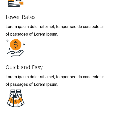
Lower Rates
Lorem ipsum dolor sit amet, tempor sed do consectetur
of passages of Lorem Ipsum.
Quick and Easy
Lorem ipsum dolor sit amet, tempor sed do consectetur
of passages of Lorem Ipsum.