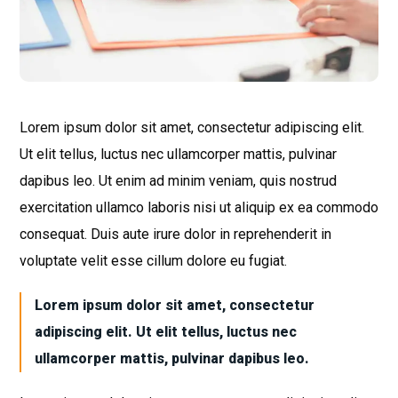
Lorem ipsum dolor sit amet, consectetur adipiscing elit.
Ut elit tellus, luctus nec ullamcorper mattis, pulvinar
dapibus leo. Ut enim ad minim veniam, quis nostrud
exercitation ullamco laboris nisi ut aliquip ex ea commodo
consequat. Duis aute irure dolor in reprehenderit in
voluptate velit esse cillum dolore eu fugiat.
Lorem ipsum dolor sit amet, consectetur
adipiscing elit. Ut elit tellus, luctus nec
ullamcorper mattis, pulvinar dapibus leo.