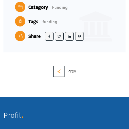
Category
Funding
Tags
funding
Share
Prev
Profil