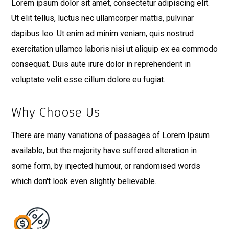
Lorem ipsum dolor sit amet, consectetur adipiscing elit.
Ut elit tellus, luctus nec ullamcorper mattis, pulvinar
dapibus leo. Ut enim ad minim veniam, quis nostrud
exercitation ullamco laboris nisi ut aliquip ex ea commodo
consequat. Duis aute irure dolor in reprehenderit in
voluptate velit esse cillum dolore eu fugiat.
Why Choose Us
There are many variations of passages of Lorem Ipsum
available, but the majority have suffered alteration in
some form, by injected humour, or randomised words
which don't look even slightly believable.