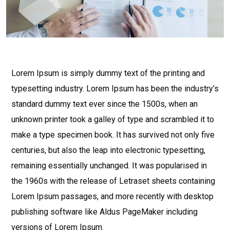
Lorem Ipsum is simply dummy text of the printing and
typesetting industry. Lorem Ipsum has been the industry’s
standard dummy text ever since the 1500s, when an
unknown printer took a galley of type and scrambled it to
make a type specimen book. It has survived not only five
centuries, but also the leap into electronic typesetting,
remaining essentially unchanged. It was popularised in
the 1960s with the release of Letraset sheets containing
Lorem Ipsum passages, and more recently with desktop
publishing software like Aldus PageMaker including
versions of Lorem Ipsum.