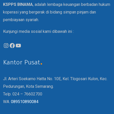
KSPPS BINAMA
, adalah lembaga keuangan berbadan hukum
koperasi yang bergerak di bidang simpan pinjam dan
pembiayaan syariah.
Kunjungi media sosial kami dibawah ini :
Kantor Pusat
Jl. Arteri Soekarno Hatta No. 10E, Kel. Tlogosari Kulon, Kec.
Pedurungan, Kota Semarang.
Telp. 024 – 76602700
WA.
089510890084