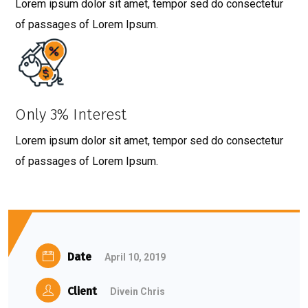
Lorem ipsum dolor sit amet, tempor sed do consectetur
of passages of Lorem Ipsum.
Only 3% Interest
Lorem ipsum dolor sit amet, tempor sed do consectetur
of passages of Lorem Ipsum.
Date
April 10, 2019
Client
Divein Chris